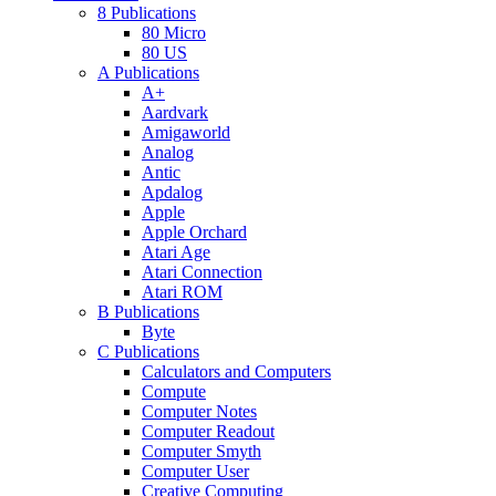
8 Publications
80 Micro
80 US
A Publications
A+
Aardvark
Amigaworld
Analog
Antic
Apdalog
Apple
Apple Orchard
Atari Age
Atari Connection
Atari ROM
B Publications
Byte
C Publications
Calculators and Computers
Compute
Computer Notes
Computer Readout
Computer Smyth
Computer User
Creative Computing