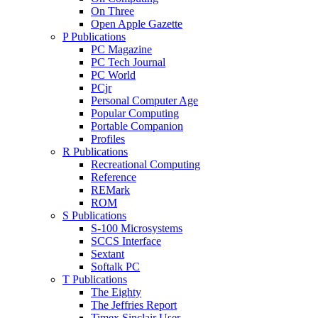
On Three
Open Apple Gazette
P Publications
PC Magazine
PC Tech Journal
PC World
PCjr
Personal Computer Age
Popular Computing
Portable Companion
Profiles
R Publications
Recreational Computing
Reference
REMark
ROM
S Publications
S-100 Microsystems
SCCS Interface
Sextant
Softalk PC
T Publications
The Eighty
The Jeffries Report
Timex Sinclair User