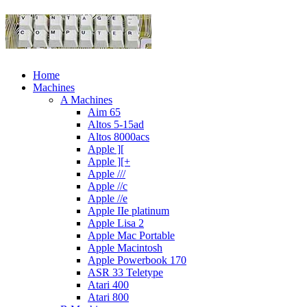
Home
Machines
A Machines
Aim 65
Altos 5-15ad
Altos 8000acs
Apple ][
Apple ][+
Apple ///
Apple //c
Apple //e
Apple IIe platinum
Apple Lisa 2
Apple Mac Portable
Apple Macintosh
Apple Powerbook 170
ASR 33 Teletype
Atari 400
Atari 800