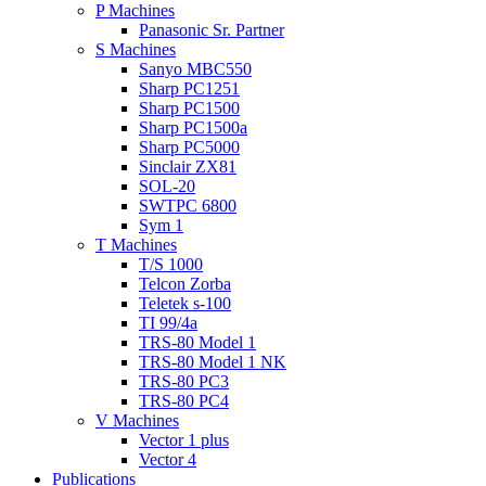
P Machines
Panasonic Sr. Partner
S Machines
Sanyo MBC550
Sharp PC1251
Sharp PC1500
Sharp PC1500a
Sharp PC5000
Sinclair ZX81
SOL-20
SWTPC 6800
Sym 1
T Machines
T/S 1000
Telcon Zorba
Teletek s-100
TI 99/4a
TRS-80 Model 1
TRS-80 Model 1 NK
TRS-80 PC3
TRS-80 PC4
V Machines
Vector 1 plus
Vector 4
Publications