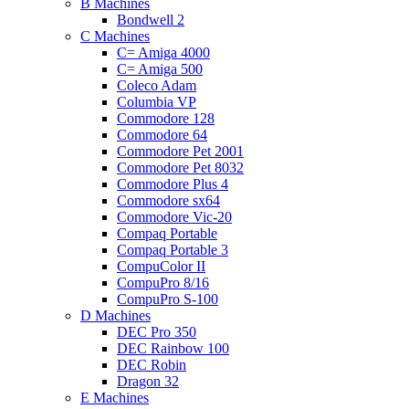
B Machines
Bondwell 2
C Machines
C= Amiga 4000
C= Amiga 500
Coleco Adam
Columbia VP
Commodore 128
Commodore 64
Commodore Pet 2001
Commodore Pet 8032
Commodore Plus 4
Commodore sx64
Commodore Vic-20
Compaq Portable
Compaq Portable 3
CompuColor II
CompuPro 8/16
CompuPro S-100
D Machines
DEC Pro 350
DEC Rainbow 100
DEC Robin
Dragon 32
E Machines