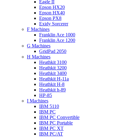
Eagle II
Epson HX20
Epson HX40
Epson PX8
Exidy Sorcerer
F Machines
Franklin Ace 1000
Franklin Ace 1200
G Machines
GridPad 2050
H Machines
Heathkit 3100
Heathkit 3200
Heathkit 3400
Heathkit H-11a
Heathkit H-8
Heathkit h-89
HP-85
I Machines
IBM 5110
IBM PC
IBM PC Convertible
IBM PC Portable
IBM PC XT
IBM PC/AT