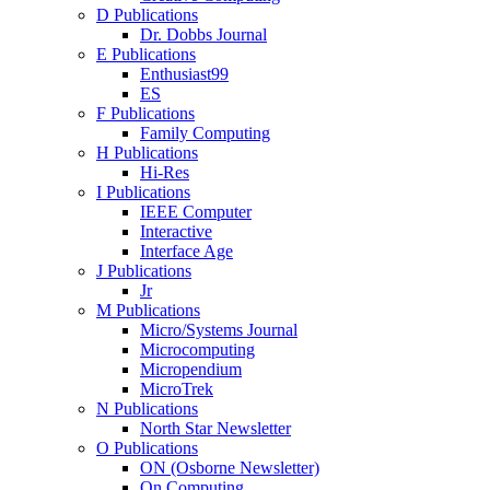
D Publications
Dr. Dobbs Journal
E Publications
Enthusiast99
ES
F Publications
Family Computing
H Publications
Hi-Res
I Publications
IEEE Computer
Interactive
Interface Age
J Publications
Jr
M Publications
Micro/Systems Journal
Microcomputing
Micropendium
MicroTrek
N Publications
North Star Newsletter
O Publications
ON (Osborne Newsletter)
On Computing