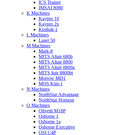
ICS Trainer
IMSAI 8080
K Machines
Kaypro 10
Kaypro 2x
Kenbak-1
L Machines
Laser 50
M Machines
Mark-8
MITS Altair 680b
MITS Altair 8800
MITS Altair 8800a
MITS ltair 8800bt
Morrow MD1
MOS Kim-1
N Machines
NorthStar Advantage
NorthStar Horizon
O Machines
Olivetti M18P
Osborne 1
Osborne 1a
Osborne Executive
OSI C4P