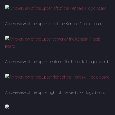
An overview of the upper left of the Kenbak-1 logic board
An overview of the upper center of the Kenbak-1 logic board
An overview of the upper right of the Kenbak-1 logic board