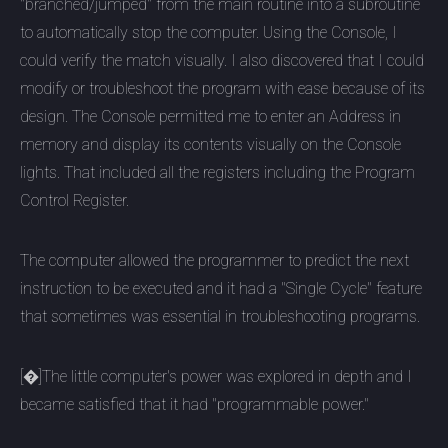
"branched/jumped" from the main routine into a subroutine
to automatically stop the computer. Using the Console, I
could verify the match visually. I also discovered that I could
modify or troubleshoot the program with ease because of its
design. The Console permitted me to enter an Address in
memory and display its contents visually on the Console
lights. That included all the registers including the Program
Control Register.
The computer allowed the programmer to predict the next
instruction to be executed and it had a "Single Cycle" feature
that sometimes was essential in troubleshooting programs.
[�]The little computer's power was explored in depth and I
became satisfied that it had "programmable power."