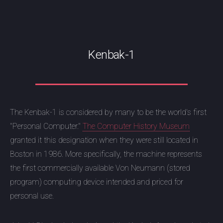
Kenbak-1
The Kenbak-1 is considered by many to be the world's first
"Personal Computer."
The Computer History Museum
granted it this designation when they were still located in
Boston in 1986. More specifically, the machine represents
the first commercially available Von Neumann (stored
program) computing device intended and priced for
personal use.