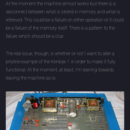
At the moment the machine almost works but there is a
disconnect between what is stored in memory and what is
retrieved. This could be a failure on either operation or it could
be a failure of the memory itself. There is a pattern to the
failure which should be a clue.
The real issue, though, is whether or not I want to alter a
pristine example of the Kenbak-1 in order to make it fully
functional. At the moment, at least, I'm leaning towards
leaving the machine as-is.