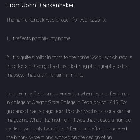
From John Blankenbaker
The name Kenbak was chosen for two reasons:
1. It reflects partially my name.
2. It is quite similar in form to the name Kodak which recalls
the efforts of George Eastman to bring photography to the
masses. I had a similar aim in mind.
I started my first computer design when I was a freshman
in college at Oregon State College in February of 1949. For
guidance I had a page from Popular Mechanics or a similar
magazine. What I learned from it was that it used a number
system with only two digits. After much effort I mastered
the binary system and worked on the design of an