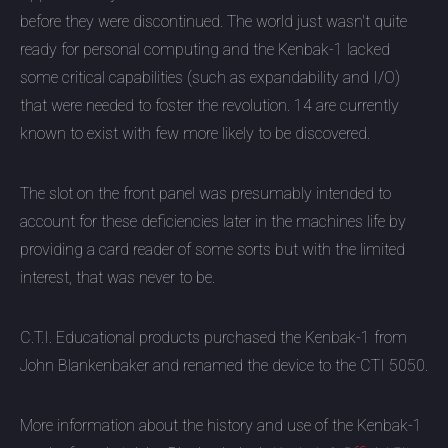
before they were discontinued. The world just wasn't quite
ready for personal computing and the Kenbak-1 lacked
some critical capabilities (such as expandability and I/O)
that were needed to foster the revolution. 14 are currently
known to exist with few more likely to be discovered.
The slot on the front panel was presumably intended to
account for these deficiencies later in the machines life by
providing a card reader of some sorts but with the limited
interest, that was never to be.
C.T.I. Educational products purchased the Kenbak-1 from
John Blankenbaker and renamed the device to the CTI 5050.
More information about the history and use of the Kenbak-1