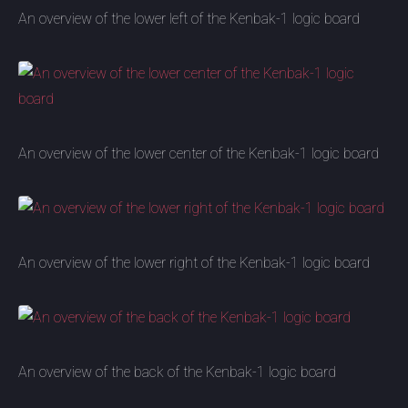
An overview of the lower left of the Kenbak-1 logic board
An overview of the lower center of the Kenbak-1 logic board
An overview of the lower right of the Kenbak-1 logic board
An overview of the back of the Kenbak-1 logic board