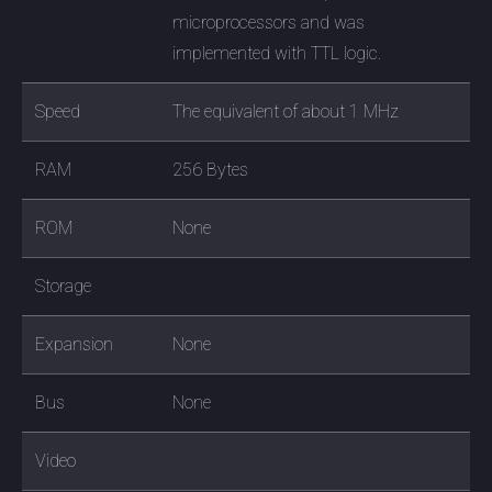
microprocessors and was
implemented with TTL logic.
Speed
The equivalent of about 1 MHz
RAM
256 Bytes
ROM
None
Storage
Expansion
None
Bus
None
Video