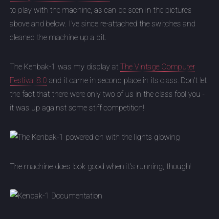
to play with the machine, as can be seen in the pictures
above and below. I've since re-attached the switches and
cleaned the machine up a bit.
The Kenbak-1 was my display at
The Vintage Computer
Festival 8.0
and it came in second place in its class. Don't let
the fact that there were only two of us in the class fool you -
it was up against some stiff competition!
The machine does look good when it's running, though!