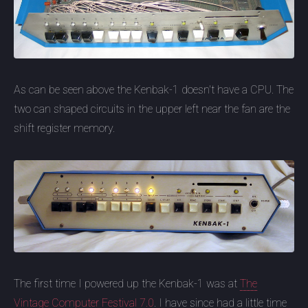
As can be seen above the Kenbak-1 doesn't have a CPU. The
two can shaped circuits in the upper left near the fan are the
shift register memory.
The first time I powered up the Kenbak-1 was at
The
Vintage Computer Festival 7.0
. I have since had a little time