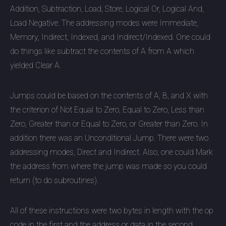
Addition, Subtraction, Load, Store, Logical Or, Logical And,
Load Negative. The addressing modes were Immediate,
Memory, Indirect, Indexed, and Indirect/Indexed. One could
do things like subtract the contents of A from A which
yielded Clear A.
Jumps could be based on the contents of A, B, and X with
the criterion of Not Equal to Zero, Equal to Zero, Less than
Zero, Greater than or Equal to Zero, or Greater than Zero. In
addition there was an Unconditional Jump. There were two
addressing modes, Direct and Indirect. Also, one could Mark
the address from where the jump was made so you could
return (to do subroutines).
All of these instructions were two bytes in length with the op
code in the first and the address or data in the second.