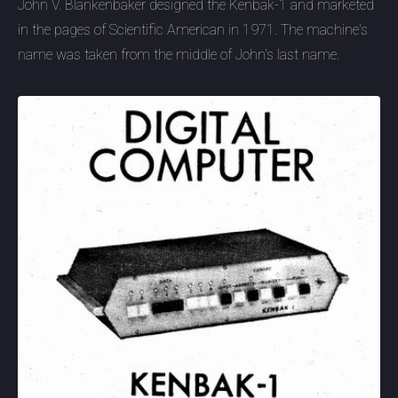
John V. Blankenbaker designed the Kenbak-1 and marketed
in the pages of Scientific American in 1971. The machine's
name was taken from the middle of John's last name.