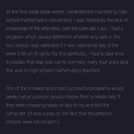
At the first trade show where I exhibited the machine (a high
school mathematics convention) I was floored by the lack of
knowledge of the attendees over the calendar rules. I had a
program which would determine whether any date in the
last century was valid and if it was valid what day of the
week it fell on (8 lights fits this perfectly). I had to take time
to explain that leap year came, normally, every four years and
this was to high school mathematics teachers!
One of the smallest and most successful programs would
predict what a person would choose from a heads-tails if
they were choosing heads or tails to try and fool the
computer. (It was a play on the fact that the person's
choices were not random.)