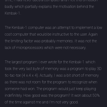
badly which partially explains the motivation behind the
Kenbak-1.
The Kenbak-1 computer was an attempt to implement a low
cost computer that would be instructive to the user. Again
the limiting factor was probably memories. It was not the
lack of microprocessors which were not necessary.
The largest program I ever wrote for the Kenbak-1 which
took the very last byte of memory was a program to play 3D
tic-tac-toe (4 x.4 x 4). Actually, I was a bit short of memory
as there was not room for the program to recognize when
someone had won. The program would just keep playing
indefinitely. How good was the program? It won about 50%
of the time against me and I'm not very good.