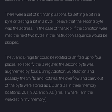
There were a set of bit manipulations for setting a bit in a
byte or testing a bit in a byte. I believe that the second byte
was the address. In the case of the Skip, if the condition were
met, the next two bytes in the instruction sequence would be
skipped.
The A and B register could be rotated or shifted up to four
places. To specify the B register, the second byte was
augmented by four. During Addition, Subtraction and
possibly the Shifts and Rotates, the overflow and carry out
of the byte were stored as BO and B1 in three memory
locations, 201, 202, and 203. [This is where I am the
weakest in my memory.]