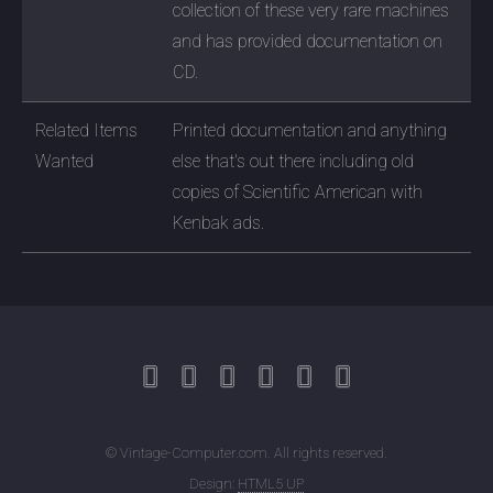
collection of these very rare machines
and has provided documentation on
CD.
Related Items
Printed documentation and anything
Wanted
else that's out there including old
copies of Scientific American with
Kenbak ads.
© Vintage-Computer.com. All rights reserved.
Design:
HTML5 UP