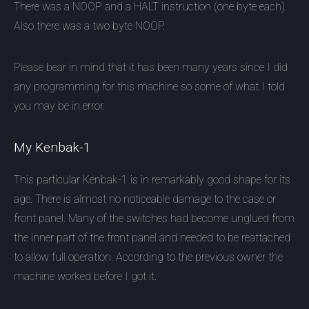
There was a NOOP and a HALT instruction (one byte each).
Also there was a two byte NOOP.
Please bear in mind that it has been many years since I did
any programming for this machine so some of what I told
you may be in error.
My Kenbak-1
This particular Kenbak-1 is in remarkably good shape for its
age. There is almost no noticeable damage to the case or
front panel. Many of the switches had become unglued from
the inner part of the front panel and needed to be reattached
to allow full operation. According to the previous owner the
machine worked before I got it.