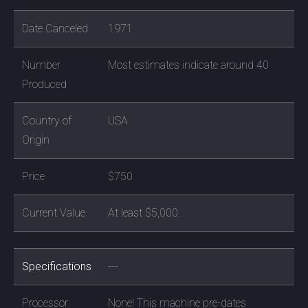
Date Canceled
1971
Number
Most estimates indicate around 40
Produced
Country of
USA
Origin
Price
$750
Current Value
At least $5,000.
Specifications
---
Processor
None! This machine pre-dates