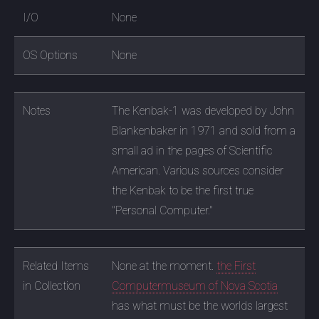
I/O
None
OS Options
None
Notes
The Kenbak-1 was developed by John
Blankenbaker in 1971 and sold from a
small ad in the pages of Scientific
American. Various sources consider
the Kenbak to be the first true
"Personal Computer."
Related Items
None at the moment.
the First
in Collection
Computermuseum of Nova Scotia
has what must be the worlds largest