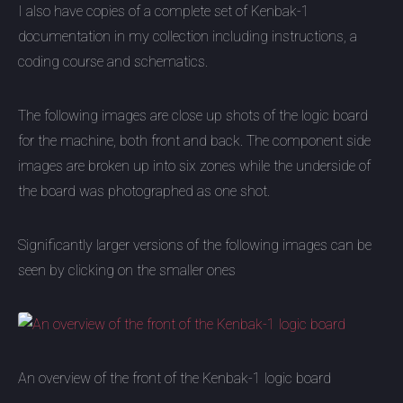
I also have copies of a complete set of Kenbak-1
documentation in my collection including instructions, a
coding course and schematics.
The following images are close up shots of the logic board
for the machine, both front and back. The component side
images are broken up into six zones while the underside of
the board was photographed as one shot.
Significantly larger versions of the following images can be
seen by clicking on the smaller ones
An overview of the front of the Kenbak-1 logic board