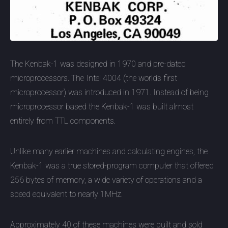
The Kenbak-1 was designed in 1970 and pre-dated
microprocessors. The Intel 4004 (the worlds first
microprocessor) was introduced in 1971. Instead of being
microprocessor based the Kenbak-1 was built almost
entirely from TTL components.
Unlike many earlier machines and calculating engines, the
Kenbak-1 was a true stored-program computer that offered
256 bytes of memory, a wide variety of operations and a
speed equivalent to nearly 1MHz.
Approximately 40 of these machines were built and sold