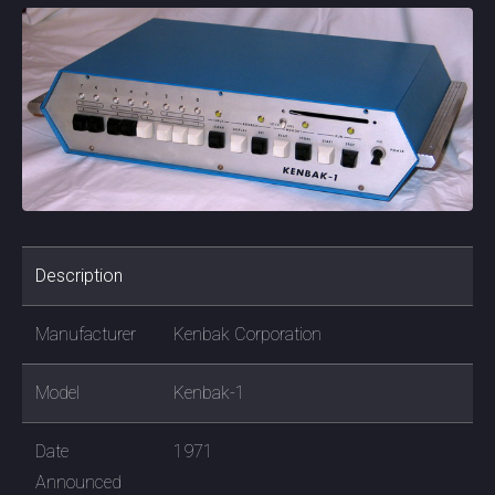
Description
Manufacturer
Kenbak Corporation
Model
Kenbak-1
Date
1971
Announced