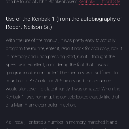
can be found at John Blankenbaker's
Kenbak-1 Official Site
.
Use of the Kenbak-1 (from the autobiography of
Robert Neilson Sr.)
With the use of the manual, it was pretty easy to actually
program the routine, enter it, read it back for accuracy, lock it
in memory and upon pressing Start, run it. I thought the
speed was excellent, considering the fact that it was a
"programmable computer." The memory was sufficient to
count up to 377 octal, or 256 binary and the sequence
would start over. To state it lightly, I was amazed! When the
Kenbak-1, was running, the console looked exactly like that
of a Main Frame computer in action.
As I recall, I entered a number in memory, matched it and