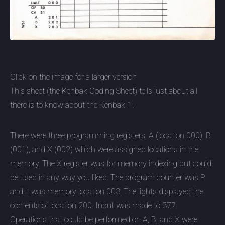
Click on the image for a larger version
This sheet (the Kenbak Coding Sheet) tells just about all
there is to know about the Kenbak-1.
There were three programming registers, A (location 000), B
(001), and X (002) which were assigned locations in the
memory. The X register was for memory indexing but could
be used in any way you liked. The program counter was P
and it was memory location 003. The lights displayed the
contents of location 200. Input was made to 377.
Operations that could be performed on A, B, and X were