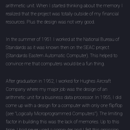
arithmetic unit. When I started thinking about the memory I
realized that the project was totally outside of my financial
resources. Plus the design was not very good.
In the summer of 1951 I worked at the National Bureau of
Standards as it was known then on the SEAC project
(Standards Eastern Automatic Computer). This helped to
convince me that computers would be a fun thing.
After graduation in 1952, I worked for Hughes Aircraft
Company where my major job was the design of an
arithmetic unit for a business data processor. In 1955, I did
come up with a design for a computer with only one flipflop
(see "Logically Microprogrammed Computers"). The limiting
factor in building this was the lack of memories. Up to this
time, I had never used a computer and I felt this omission