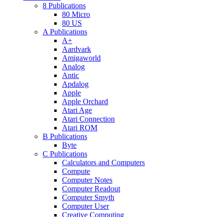
8 Publications
80 Micro
80 US
A Publications
A+
Aardvark
Amigaworld
Analog
Antic
Apdalog
Apple
Apple Orchard
Atari Age
Atari Connection
Atari ROM
B Publications
Byte
C Publications
Calculators and Computers
Compute
Computer Notes
Computer Readout
Computer Smyth
Computer User
Creative Computing