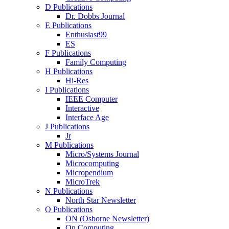
D Publications
Dr. Dobbs Journal
E Publications
Enthusiast99
ES
F Publications
Family Computing
H Publications
Hi-Res
I Publications
IEEE Computer
Interactive
Interface Age
J Publications
Jr
M Publications
Micro/Systems Journal
Microcomputing
Micropendium
MicroTrek
N Publications
North Star Newsletter
O Publications
ON (Osborne Newsletter)
On Computing