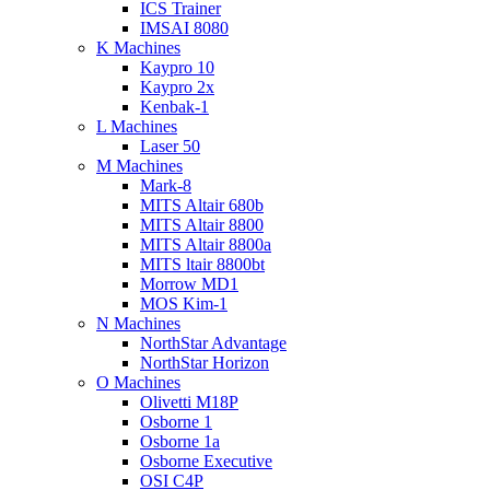
ICS Trainer
IMSAI 8080
K Machines
Kaypro 10
Kaypro 2x
Kenbak-1
L Machines
Laser 50
M Machines
Mark-8
MITS Altair 680b
MITS Altair 8800
MITS Altair 8800a
MITS ltair 8800bt
Morrow MD1
MOS Kim-1
N Machines
NorthStar Advantage
NorthStar Horizon
O Machines
Olivetti M18P
Osborne 1
Osborne 1a
Osborne Executive
OSI C4P