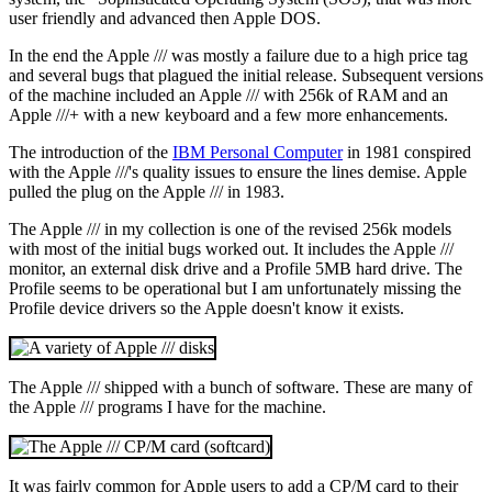
user friendly and advanced then Apple DOS.
In the end the Apple /// was mostly a failure due to a high price tag
and several bugs that plagued the initial release. Subsequent versions
of the machine included an Apple /// with 256k of RAM and an
Apple ///+ with a new keyboard and a few more enhancements.
The introduction of the
IBM Personal Computer
in 1981 conspired
with the Apple ///'s quality issues to ensure the lines demise. Apple
pulled the plug on the Apple /// in 1983.
The Apple /// in my collection is one of the revised 256k models
with most of the initial bugs worked out. It includes the Apple ///
monitor, an external disk drive and a Profile 5MB hard drive. The
Profile seems to be operational but I am unfortunately missing the
Profile device drivers so the Apple doesn't know it exists.
The Apple /// shipped with a bunch of software. These are many of
the Apple /// programs I have for the machine.
It was fairly common for Apple users to add a CP/M card to their