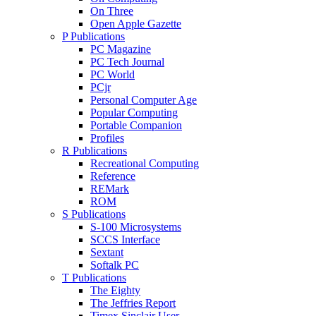
On Three
Open Apple Gazette
P Publications
PC Magazine
PC Tech Journal
PC World
PCjr
Personal Computer Age
Popular Computing
Portable Companion
Profiles
R Publications
Recreational Computing
Reference
REMark
ROM
S Publications
S-100 Microsystems
SCCS Interface
Sextant
Softalk PC
T Publications
The Eighty
The Jeffries Report
Timex Sinclair User