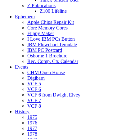
Z Publications
Z100 Lifeline
Ephemera
Apple Chips Repair Kit
Core Memory Cores
Flippy Maker
I Love IBM PCs Button
IBM Flowchart Template
IBM PC Postcard
Osborne 1 Brochure
Rec. Comp. Ctr. Calendar
Events
CHM Open House
Digibarn
VCF 5
VCF 6
VCF 6 from Dwight Elvey
VCF 7
VCF 8
History
1975
1976
1977
1978