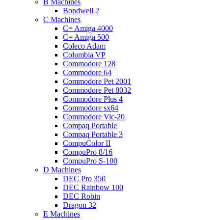
B Machines
Bondwell 2
C Machines
C= Amiga 4000
C= Amiga 500
Coleco Adam
Columbia VP
Commodore 128
Commodore 64
Commodore Pet 2001
Commodore Pet 8032
Commodore Plus 4
Commodore sx64
Commodore Vic-20
Compaq Portable
Compaq Portable 3
CompuColor II
CompuPro 8/16
CompuPro S-100
D Machines
DEC Pro 350
DEC Rainbow 100
DEC Robin
Dragon 32
E Machines