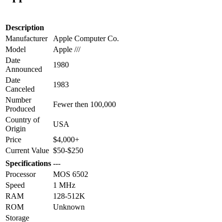
Description
Manufacturer
Apple Computer Co.
Model
Apple ///
Date
1980
Announced
Date
1983
Canceled
Number
Fewer then 100,000
Produced
Country of
USA
Origin
Price
$4,000+
Current Value
$50-$250
Specifications
---
Processor
MOS 6502
Speed
1 MHz
RAM
128-512K
ROM
Unknown
Storage