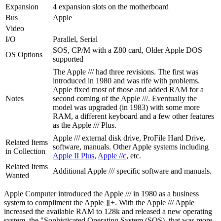
Expansion
4 expansion slots on the motherboard
Bus
Apple
Video
I/O
Parallel, Serial
SOS, CP/M with a Z80 card, Older Apple DOS
OS Options
supported
The Apple /// had three revisions. The first was
introduced in 1980 and was rife with problems.
Apple fixed most of those and added RAM for a
Notes
second coming of the Apple ///. Eventually the
model was upgraded (in 1983) with some more
RAM, a different keyboard and a few other features
as the Apple /// Plus.
Apple /// external disk drive, ProFile Hard Drive,
Related Items
software, manuals. Other Apple systems including
in Collection
Apple II Plus
,
Apple //c
, etc.
Related Items
Additional Apple /// specific software and manuals.
Wanted
Apple Computer introduced the Apple /// in 1980 as a business
system to compliment the Apple ][+. With the Apple /// Apple
increased the available RAM to 128k and released a new operating
system, the "Sophisticated Operating System (SOS), that was more