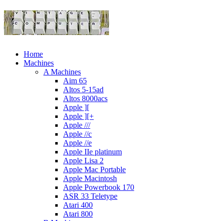
Home
Machines
A Machines
Aim 65
Altos 5-15ad
Altos 8000acs
Apple ][
Apple ][+
Apple ///
Apple //c
Apple //e
Apple IIe platinum
Apple Lisa 2
Apple Mac Portable
Apple Macintosh
Apple Powerbook 170
ASR 33 Teletype
Atari 400
Atari 800