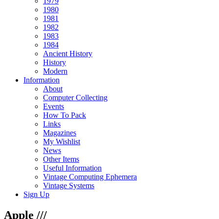
1979
1980
1981
1982
1983
1984
Ancient History
History
Modern
Information
About
Computer Collecting
Events
How To Pack
Links
Magazines
My Wishlist
News
Other Items
Useful Information
Vintage Computing Ephemera
Vintage Systems
Sign Up
Apple ///