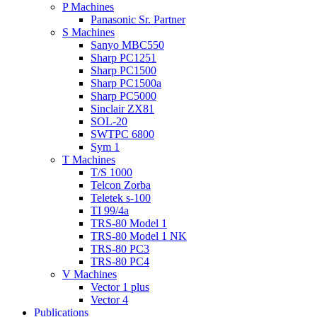
P Machines
Panasonic Sr. Partner
S Machines
Sanyo MBC550
Sharp PC1251
Sharp PC1500
Sharp PC1500a
Sharp PC5000
Sinclair ZX81
SOL-20
SWTPC 6800
Sym 1
T Machines
T/S 1000
Telcon Zorba
Teletek s-100
TI 99/4a
TRS-80 Model 1
TRS-80 Model 1 NK
TRS-80 PC3
TRS-80 PC4
V Machines
Vector 1 plus
Vector 4
Publications