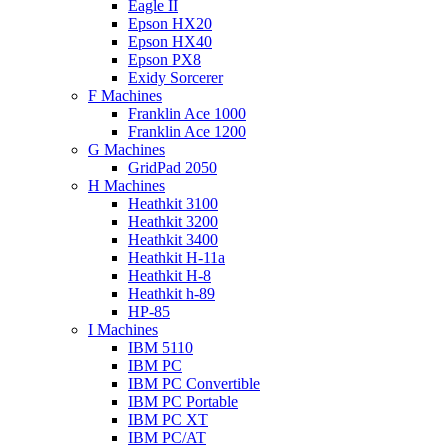
Eagle II
Epson HX20
Epson HX40
Epson PX8
Exidy Sorcerer
F Machines
Franklin Ace 1000
Franklin Ace 1200
G Machines
GridPad 2050
H Machines
Heathkit 3100
Heathkit 3200
Heathkit 3400
Heathkit H-11a
Heathkit H-8
Heathkit h-89
HP-85
I Machines
IBM 5110
IBM PC
IBM PC Convertible
IBM PC Portable
IBM PC XT
IBM PC/AT