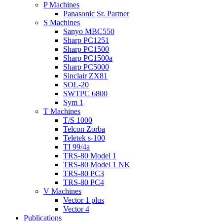
P Machines
Panasonic Sr. Partner
S Machines
Sanyo MBC550
Sharp PC1251
Sharp PC1500
Sharp PC1500a
Sharp PC5000
Sinclair ZX81
SOL-20
SWTPC 6800
Sym 1
T Machines
T/S 1000
Telcon Zorba
Teletek s-100
TI 99/4a
TRS-80 Model 1
TRS-80 Model 1 NK
TRS-80 PC3
TRS-80 PC4
V Machines
Vector 1 plus
Vector 4
Publications