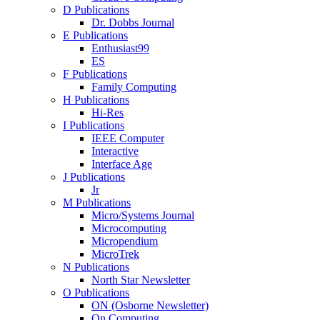
D Publications
Dr. Dobbs Journal
E Publications
Enthusiast99
ES
F Publications
Family Computing
H Publications
Hi-Res
I Publications
IEEE Computer
Interactive
Interface Age
J Publications
Jr
M Publications
Micro/Systems Journal
Microcomputing
Micropendium
MicroTrek
N Publications
North Star Newsletter
O Publications
ON (Osborne Newsletter)
On Computing