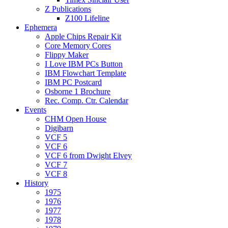
Z Publications
Z100 Lifeline
Ephemera
Apple Chips Repair Kit
Core Memory Cores
Flippy Maker
I Love IBM PCs Button
IBM Flowchart Template
IBM PC Postcard
Osborne 1 Brochure
Rec. Comp. Ctr. Calendar
Events
CHM Open House
Digibarn
VCF 5
VCF 6
VCF 6 from Dwight Elvey
VCF 7
VCF 8
History
1975
1976
1977
1978