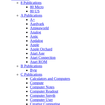
8 Publications
80 Micro
80 US
A Publications
A+
Aardvark
Amigaworld
Analog
Antic
Apdalog
Apple
Apple Orchard
Atari Age
Atari Connection
Atari ROM
B Publications
Byte
C Publications
Calculators and Computers
Compute
Computer Notes
Computer Readout
Computer Smyth
Computer User
Creative Computing