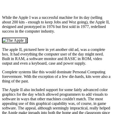
While the Apple I was a successful machine for its day (selling
about 200 kits - enough to keep Jobs and Woz going), the Apple II,
designed and prototyped in 1976 but first sold in 1977, redefined
success in the computer industry.
The apple II, pictured here in yet another old ad, was a complete
box. It had everything the computer user of the day might need.
Built in RAM, a software monitor and BASIC in ROM, video
output and even a keyboard, case and power supply.
Complete systems like this would dominate Personal Computing
forevermore. With the exception of a few die-hards, kits were also a
thing of the past.
The Apple II also included support for some fairly advanced color
graphics for the day which allowed programmers to add visuals to
software in ways that other machines couldn't match. The most
appealing use of this graphical capability was, of course, in game
software. The appeal, although seemingly impractical, really helped
the Apple make inroads into both the home and the classroom since