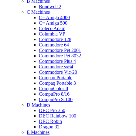
B Machines
Bondwell 2
C Machines
C= Amiga 4000
C= Amiga 500
Coleco Adam
Columbia VP
Commodore 128
Commodore 64
Commodore Pet 2001
Commodore Pet 8032
Commodore Plus 4
Commodore sx64
Commodore Vic-20
Compaq Portable
Compaq Portable 3
CompuColor II
CompuPro 8/16
CompuPro S-100
D Machines
DEC Pro 350
DEC Rainbow 100
DEC Robin
Dragon 32
E Machines