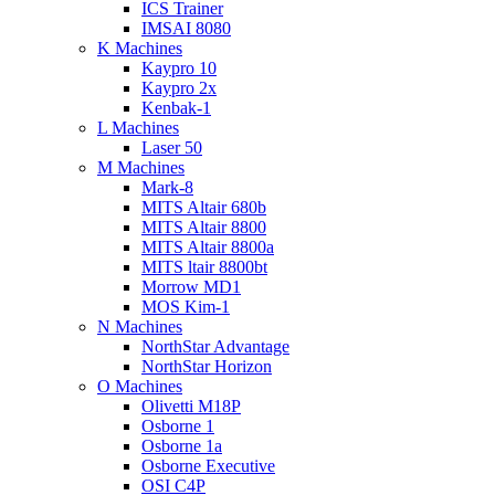
ICS Trainer
IMSAI 8080
K Machines
Kaypro 10
Kaypro 2x
Kenbak-1
L Machines
Laser 50
M Machines
Mark-8
MITS Altair 680b
MITS Altair 8800
MITS Altair 8800a
MITS ltair 8800bt
Morrow MD1
MOS Kim-1
N Machines
NorthStar Advantage
NorthStar Horizon
O Machines
Olivetti M18P
Osborne 1
Osborne 1a
Osborne Executive
OSI C4P