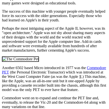
many games were designed as educational tools.
The success of this machine with younger people eventually helped
force its success with the older generations. Especially those who
had learned on Apple's in their youth.
Perhaps the most intriguing aspect of the Apple II, however, was its
"open architecture." Apple was not shy about sharing many aspects
of their designs with the world and the world reacted with
unprecedented support for the Apple computer line. Add-in cards
and software were eventually available from hundreds of after
market manufacturers, further cementing Apple's success.
Another 6502 based Micro introduced in 1977 was the
Commodore
PET
(the Personal Electronic Transactor) which was introduced at
the West Coast Computer Faire (as was the Apple ][.) This machine,
like the Apple, was an all-in-one unit but it one-upped Apple by
providing a cassette recorder built into the chassis, although this first
model was the only PET to ever have that feature.
Commodore went on to expand and continue the PET line and,
eventually, to release the Vic-20 and the Commodore-64 along with
many variations on that line.