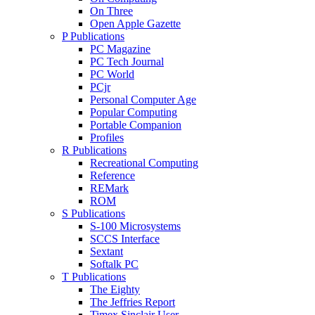
On Three
Open Apple Gazette
P Publications
PC Magazine
PC Tech Journal
PC World
PCjr
Personal Computer Age
Popular Computing
Portable Companion
Profiles
R Publications
Recreational Computing
Reference
REMark
ROM
S Publications
S-100 Microsystems
SCCS Interface
Sextant
Softalk PC
T Publications
The Eighty
The Jeffries Report
Timex Sinclair User