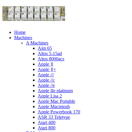
Home
Machines
A Machines
Aim 65
Altos 5-15ad
Altos 8000acs
Apple ][
Apple ][+
Apple ///
Apple //c
Apple //e
Apple IIe platinum
Apple Lisa 2
Apple Mac Portable
Apple Macintosh
Apple Powerbook 170
ASR 33 Teletype
Atari 400
Atari 800