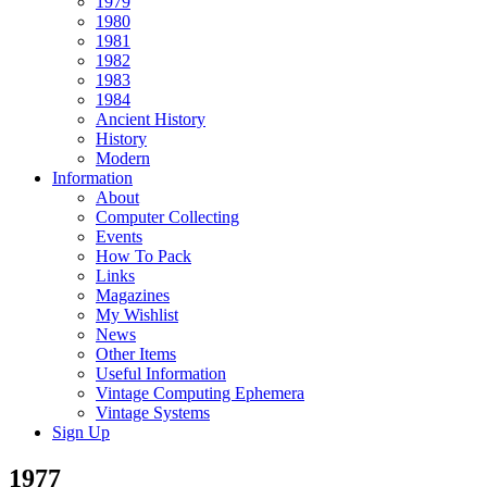
1979
1980
1981
1982
1983
1984
Ancient History
History
Modern
Information
About
Computer Collecting
Events
How To Pack
Links
Magazines
My Wishlist
News
Other Items
Useful Information
Vintage Computing Ephemera
Vintage Systems
Sign Up
1977