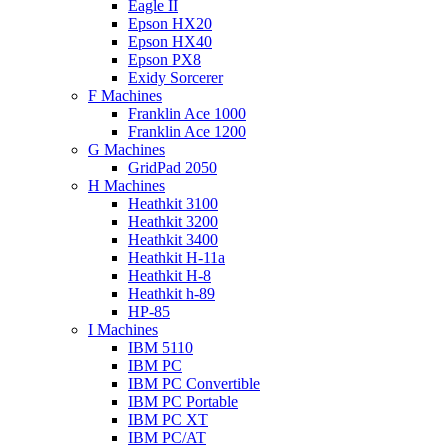
Eagle II
Epson HX20
Epson HX40
Epson PX8
Exidy Sorcerer
F Machines
Franklin Ace 1000
Franklin Ace 1200
G Machines
GridPad 2050
H Machines
Heathkit 3100
Heathkit 3200
Heathkit 3400
Heathkit H-11a
Heathkit H-8
Heathkit h-89
HP-85
I Machines
IBM 5110
IBM PC
IBM PC Convertible
IBM PC Portable
IBM PC XT
IBM PC/AT