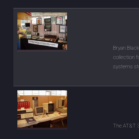
Bryan Blac
collection 
systems st
The AT&T 3B