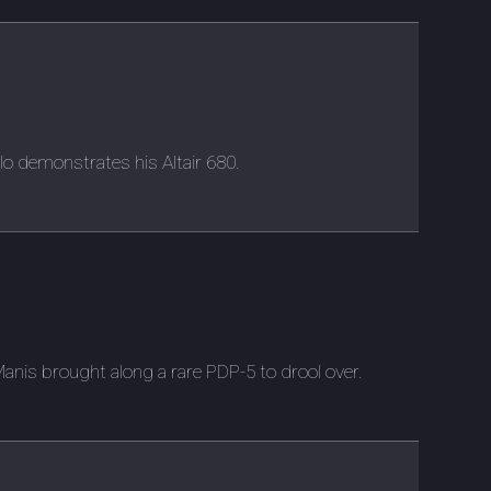
lo demonstrates his Altair 680.
is brought along a rare PDP-5 to drool over.