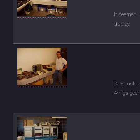
It seemed l
display.
Dale Luck 
Amiga gear