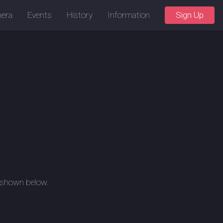
era
Events
History
Information
Sign Up
, shown below.