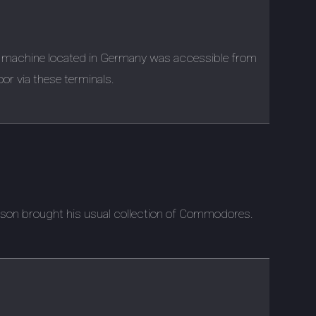
 machine located in Germany was accessible from
oor via these terminals.
rson brought his usual collection of Commodores.