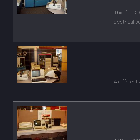
This full D
electrical s
A different