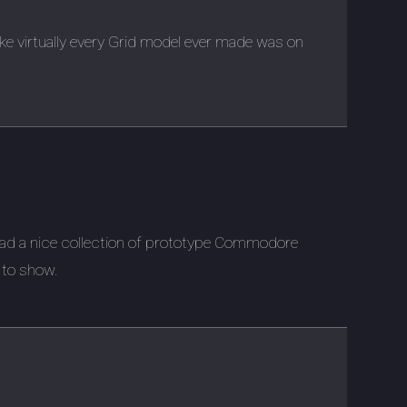
ike virtually every Grid model ever made was on
had a nice collection of prototype Commodore
 to show.