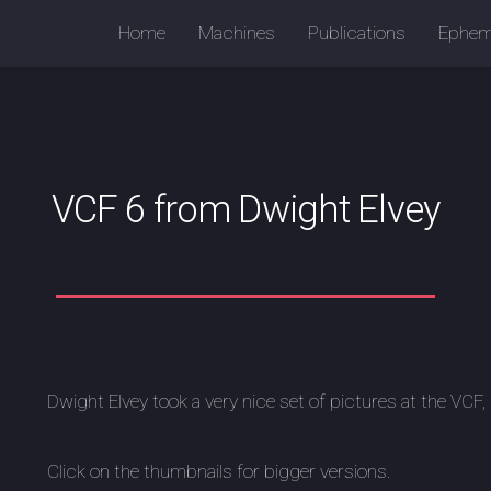
Home
Machines
Publications
Ephem
VCF 6 from Dwight Elvey
Dwight Elvey took a very nice set of pictures at the VCF
Click on the thumbnails for bigger versions.