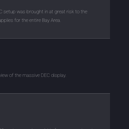
EC setup was brought in at great risk to the
upplies for the entire Bay Area.
 view of the massive DEC display.