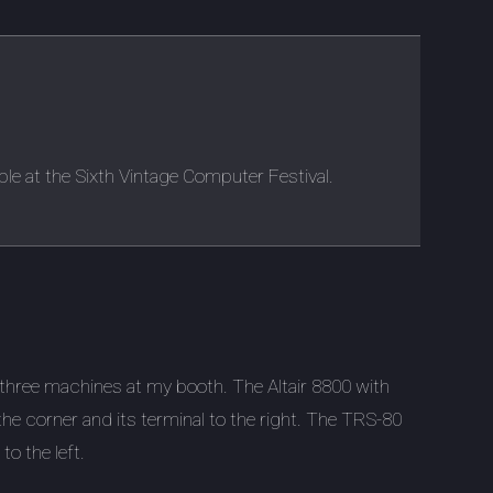
ble at the Sixth Vintage Computer Festival.
three machines at my booth. The Altair 8800 with
 the corner and its terminal to the right. The TRS-80
 to the left.