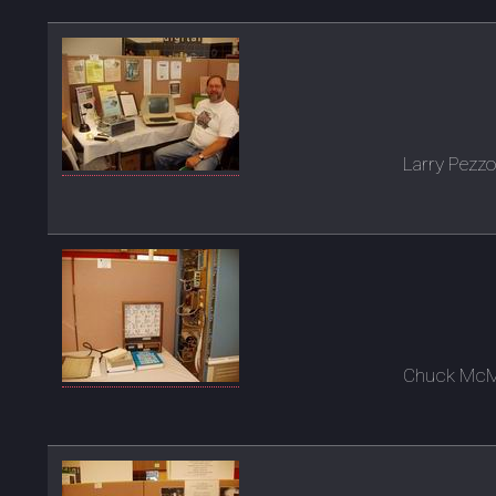
Larry Pezzo
Chuck McMan