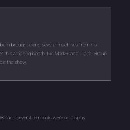
kburn brought along several machines from his
for this amazing booth. His Mark-8 and Digital Group
ole the show.
2 and several terminals were on display.