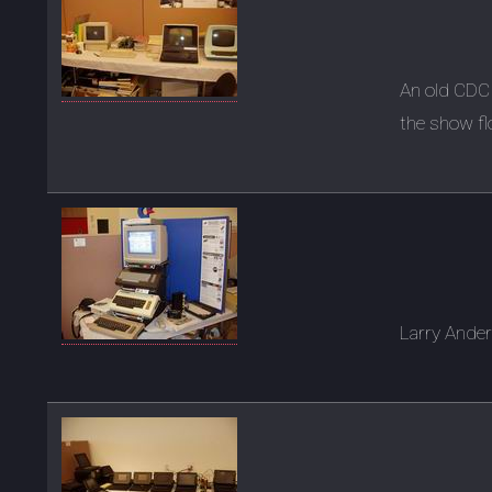
An old CDC
the show fl
Larry Ande