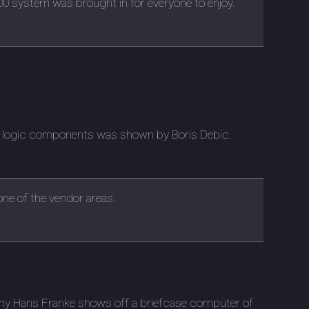
 system was brought in for everyone to enjoy.
of logic components was shown by Boris Debic.
 one of the vendor areas.
any Hans Franke shows off a briefcase computer of