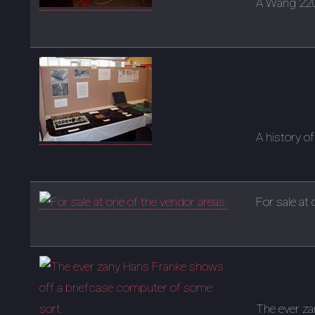
A Wang 2200
A history 
For sale at
The ever z