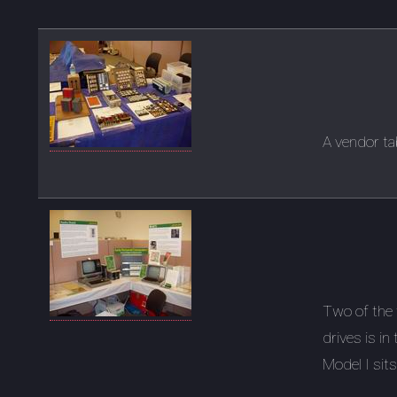
A vendor ta
Two of the 
drives is in
Model I sits